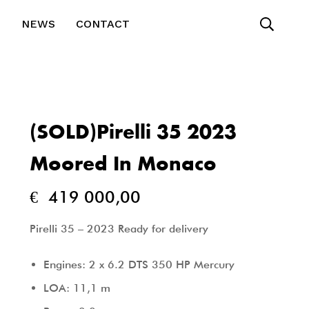
T
NEWS
CONTACT
(SOLD)Pirelli 35 2023
Moored In Monaco
€
419 000,00
Pirelli 35 – 2023 Ready for delivery
Engines: 2 x 6.2 DTS 350 HP Mercury
LOA: 11,1 m