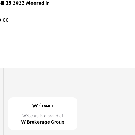
lli 35 2023 Moored in
,00
WYachts is a brand of
W Brokerage Group