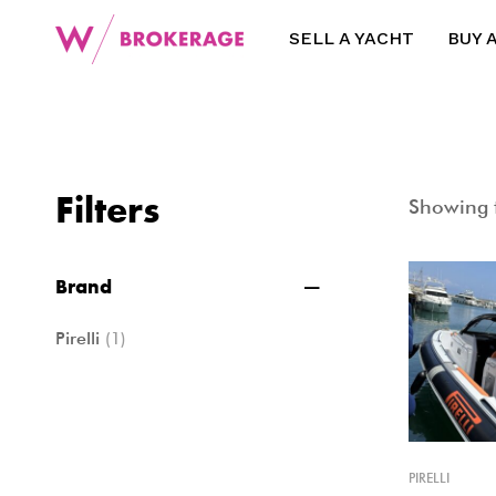
SELL A YACHT
BUY 
Filters
Showing t
Brand
Pirelli
(1)
PIRELLI