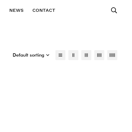
T
NEWS
CONTACT
Default sorting