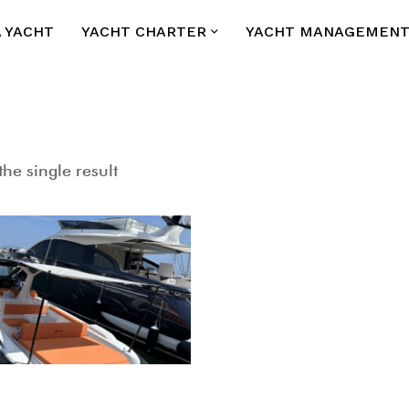
A YACHT
YACHT CHARTER
YACHT MANAGEMEN
he single result