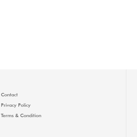
Contact
Privacy Policy
Terms & Condition