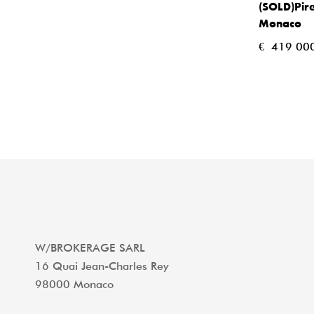
(SOLD)Pire
Monaco
€
419 000
W/BROKERAGE SARL
16 Quai Jean-Charles Rey
98000 Monaco