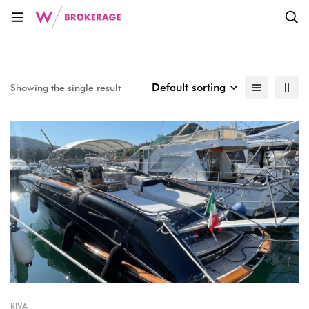
Default sorting
Showing the single result
RIVA