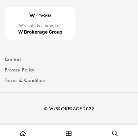
WYachts is a brand of
W Brokerage Group
Contact
Privacy Policy
Terms & Condition
© W/BROKERAGE 2022