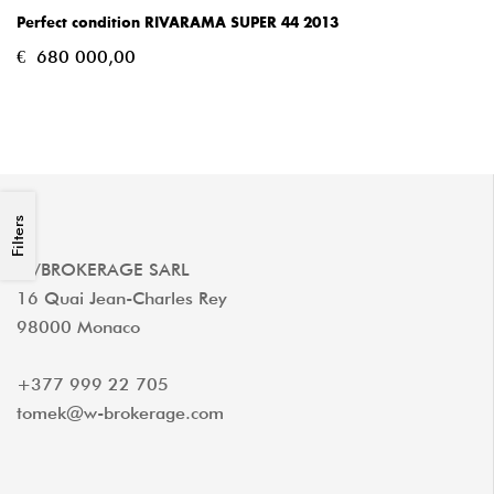
Perfect condition RIVARAMA SUPER 44 2013
€
680 000,00
Filters
W/BROKERAGE SARL
16 Quai Jean-Charles Rey
98000 Monaco
+377 999 22 705
tomek@w-brokerage.com