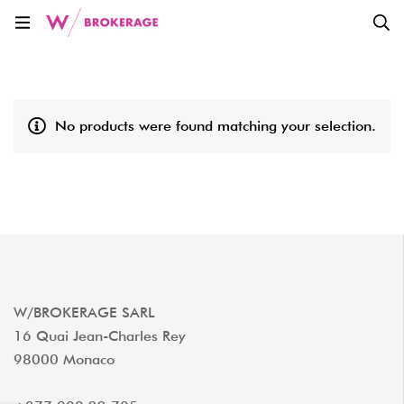
No products were found matching your selection.
W/BROKERAGE SARL
16 Quai Jean-Charles Rey
98000 Monaco