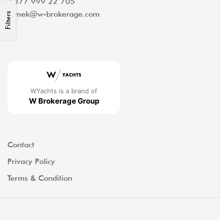
+377 999 22 705
tomek@w-brokerage.com
Filters
WYachts is a brand of
W Brokerage Group
Contact
Privacy Policy
Terms & Condition