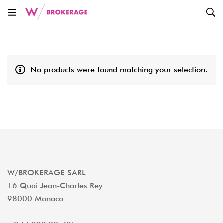
No products were found matching your selection.
W/BROKERAGE SARL
16 Quai Jean-Charles Rey
98000 Monaco