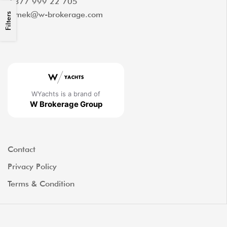
+377 999 22 705
tomek@w-brokerage.com
Filters
WYachts is a brand of
W Brokerage Group
Contact
Privacy Policy
Terms & Condition